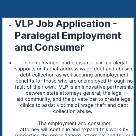
VLP Job Application -
Paralegal Employment
and Consumer
The employment and consumer unit paralegal
supports units that address wage debt and abusive
debt collection as well securing unemployment
benefits for those who are unemployed through no
fault of their own. VLP is an innovative partnership
between state attorneys general, the legal
aid community, and the private bar to create legal
clinics to assist victims of wage theft and debt
collection abuse.
The employment and consumer
attorney will continue and expand this work by
supporting the organization’s attorneys and the pro