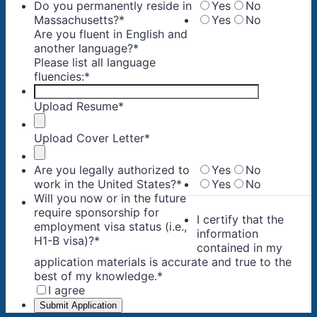
Do you permanently reside in
Yes
No
Massachusetts?
*
Yes
No
Are you fluent in English and
another language?
*
Please list all language
fluencies:
*
Upload Resume
*
Upload Cover Letter
*
Are you legally authorized to
Yes
No
work in the United States?
*
Yes
No
Will you now or in the future
require sponsorship for
I certify that the
employment visa status (i.e.,
information
H1-B visa)?
*
contained in my
application materials is accurate and true to the
best of my knowledge.
*
I agree
Submit Application