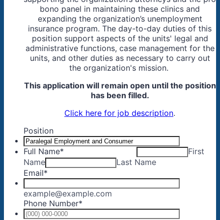
bono panel in maintaining these clinics and
expanding the organization’s unemployment
insurance program. The day-to-day duties of this
position support aspects of the units' legal and
administrative functions, case management for the
units, and other duties as necessary to carry out
the organization's mission.
This application will remain open until the position
has been filled.
Click here for job description
.
Position
Full Name
*
First
Name
Last Name
Email
*
example@example.com
Phone Number
*
Format: (0