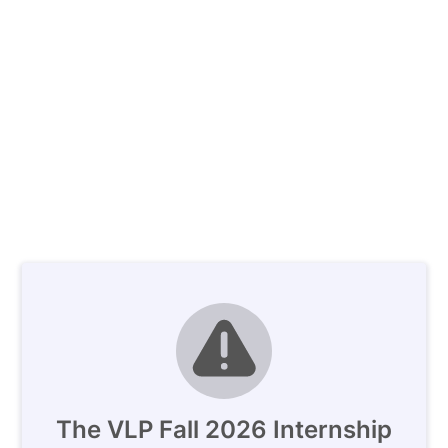
The VLP Fall 2026 Internship