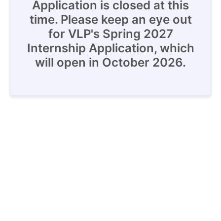
Application is closed at this
time. Please keep an eye out
for VLP's Spring 2027
Internship Application, which
will open in October 2026.